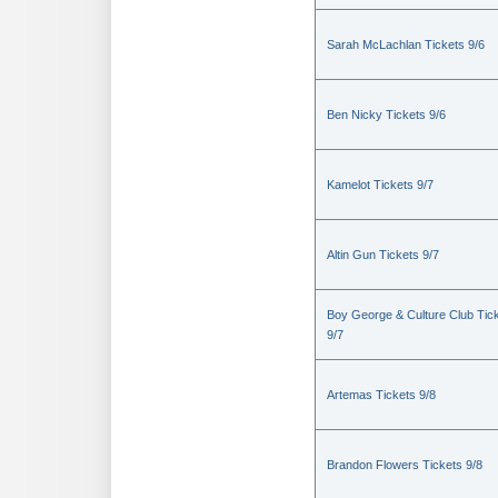
Sarah McLachlan Tickets 9/6
Ben Nicky Tickets 9/6
Kamelot Tickets 9/7
Altin Gun Tickets 9/7
Boy George & Culture Club Tic
9/7
Artemas Tickets 9/8
Brandon Flowers Tickets 9/8