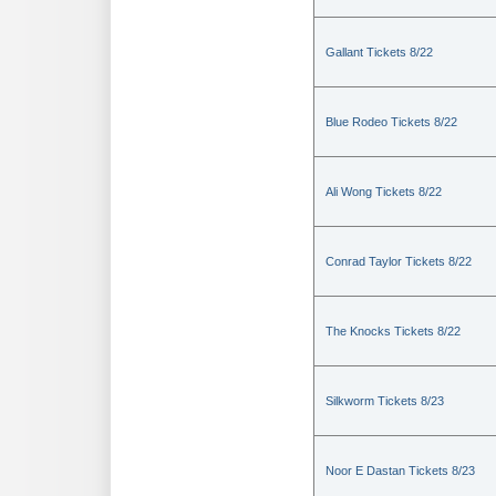
Gallant Tickets 8/22
Blue Rodeo Tickets 8/22
Ali Wong Tickets 8/22
Conrad Taylor Tickets 8/22
The Knocks Tickets 8/22
Silkworm Tickets 8/23
Noor E Dastan Tickets 8/23