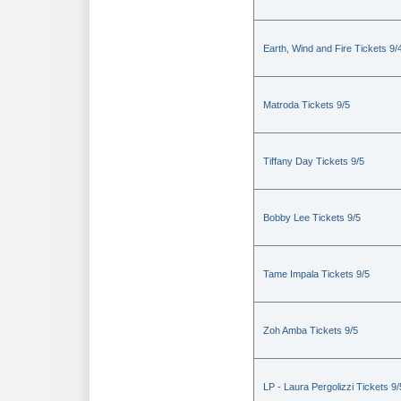
Earth, Wind and Fire Tickets 9/
Matroda Tickets 9/5
Tiffany Day Tickets 9/5
Bobby Lee Tickets 9/5
Tame Impala Tickets 9/5
Zoh Amba Tickets 9/5
LP - Laura Pergolizzi Tickets 9/