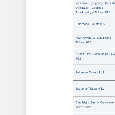
Vancouver Symphony Orchestr
Otto Tausk - Chopin &
Tchaikovsky 4 Tickets 9/12
Role Model Tickets 9/12
Kevin Atwater & Ruby Plume
Tickets 9/12
Queen - It's A Kinda Magic Tick
9/12
Pallbearer Tickets 9/12
Starbomb Tickets 9/12
Candlelight: Best of Cantonese
Tickets 9/12