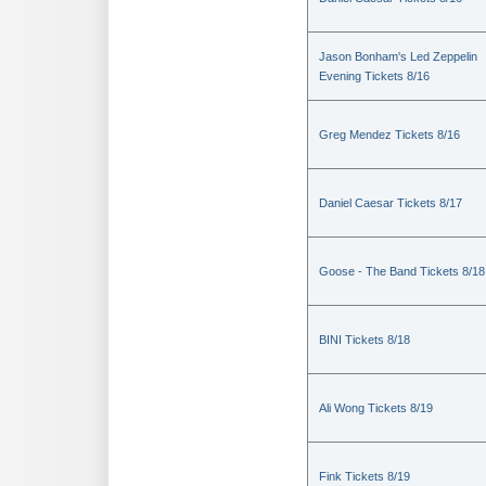
Jason Bonham's Led Zeppelin
Evening Tickets 8/16
Greg Mendez Tickets 8/16
Daniel Caesar Tickets 8/17
Goose - The Band Tickets 8/18
BINI Tickets 8/18
Ali Wong Tickets 8/19
Fink Tickets 8/19