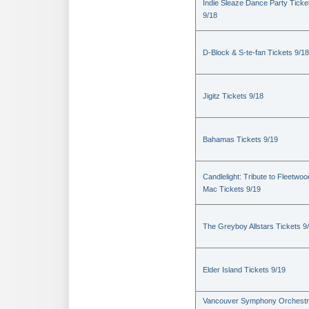
Indie Sleaze Dance Party Ticke
9/18
D-Block & S-te-fan Tickets 9/18
Jigitz Tickets 9/18
Bahamas Tickets 9/19
Candlelight: Tribute to Fleetwoo
Mac Tickets 9/19
The Greyboy Allstars Tickets 9
Elder Island Tickets 9/19
Vancouver Symphony Orchestr