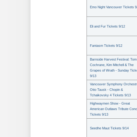
Emo Night Vancouver Tickets 9
Eli and Fur Tickets 9/12
Fantasm Tickets 9/12
Barnside Harvest Festival: Tom
Cochrane, Kim Mitchell & The
Grapes of Wrath - Sunday Tick
9/13
Vancouver Symphony Orchestr
Otto Tausk - Chopin &
Tchaikovsky 4 Tickets 9/13
Highwaymen Show - Great
American Outlaws Tribute Conc
Tickets 9/13
Seedhe Maut Tickets 9/14