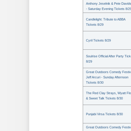
Anthony Jeselnik & Pete David
- Saturday Evening Tickets 8/2
Candlelight: Tribute to ABBA
Tickets 8/29
Cyril Tickets 8/29
Soulrise Official After Party Tic
8/29
Great Outdoors Comedy Festiv
Jeff Arcuri - Sunday Afternoon
Tickets 8/30
The Red Clay Strays, Wyatt Fl
& Sweet Talk Tickets 8/30
Punjabi Virsa Tickets 8/30
Great Outdoors Comedy Festiv