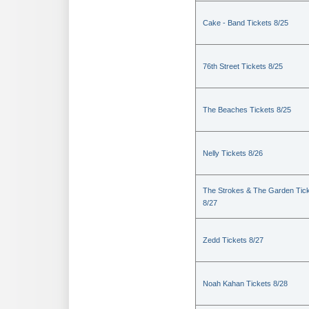
Cake - Band Tickets 8/25
76th Street Tickets 8/25
The Beaches Tickets 8/25
Nelly Tickets 8/26
The Strokes & The Garden Tic
8/27
Zedd Tickets 8/27
Noah Kahan Tickets 8/28