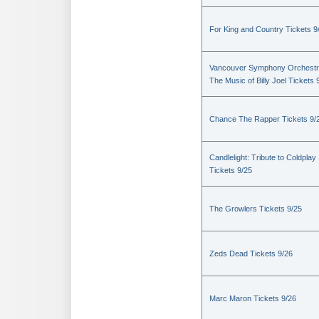
For King and Country Tickets 9
Vancouver Symphony Orchestr
The Music of Billy Joel Tickets 
Chance The Rapper Tickets 9/
Candlelight: Tribute to Coldplay
Tickets 9/25
The Growlers Tickets 9/25
Zeds Dead Tickets 9/26
Marc Maron Tickets 9/26