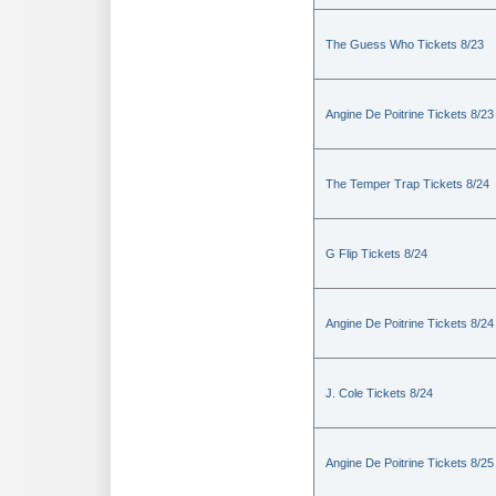
The Guess Who Tickets 8/23
Angine De Poitrine Tickets 8/23
The Temper Trap Tickets 8/24
G Flip Tickets 8/24
Angine De Poitrine Tickets 8/24
J. Cole Tickets 8/24
Angine De Poitrine Tickets 8/25