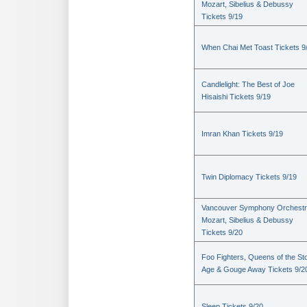
Mozart, Sibelius & Debussy
Tickets 9/19
When Chai Met Toast Tickets 9
Candlelight: The Best of Joe
Hisaishi Tickets 9/19
Imran Khan Tickets 9/19
Twin Diplomacy Tickets 9/19
Vancouver Symphony Orchestr
Mozart, Sibelius & Debussy
Tickets 9/20
Foo Fighters, Queens of the St
Age & Gouge Away Tickets 9/2
Sleep Tickets 9/20