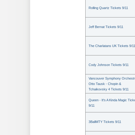
Rolling Quartz Tickets 9/11
Jeff Bernat Tickets 9/11
The Charlatans UK Tickets 9/1
Cody Johnson Tickets 9/11
Vancouver Symphony Orchestr
Otto Tausk - Chopin &
Tchaikovsky 4 Tickets 9/11
Queen - It's A Kinda Magic Tick
9/11
3BallMTY Tickets 9/11