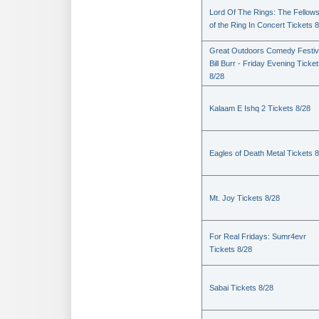
Lord Of The Rings: The Fellows
of the Ring In Concert Tickets 
Great Outdoors Comedy Festiv
Bill Burr - Friday Evening Ticke
8/28
Kalaam E Ishq 2 Tickets 8/28
Eagles of Death Metal Tickets 
Mt. Joy Tickets 8/28
For Real Fridays: Sumr4evr
Tickets 8/28
Sabai Tickets 8/28