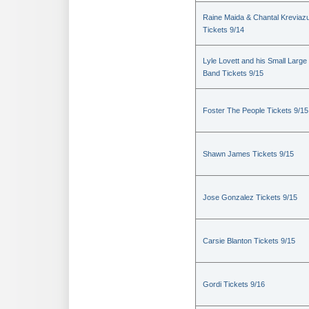
Raine Maida & Chantal Kreviaz
Tickets 9/14
Lyle Lovett and his Small Large
Band Tickets 9/15
Foster The People Tickets 9/15
Shawn James Tickets 9/15
Jose Gonzalez Tickets 9/15
Carsie Blanton Tickets 9/15
Gordi Tickets 9/16