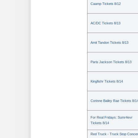
Caamp Tickets 8/12
AC/DC Tickets 8/13
Amit Tandon Tickets 8/13
Paris Jackson Tickets 8/13
Kingfishr Tickets 8/14
Corinne Bailey Rae Tickets 8/1
For Real Fridays: Sumr4evr
Tickets 8/14
Red Truck - Truck Stop Concer