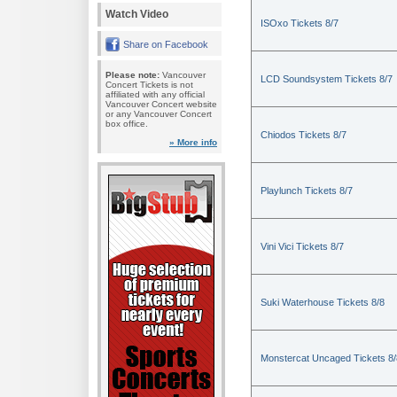
Watch Video
ISOxo Tickets 8/7
Share on Facebook
Please note:
Vancouver
LCD Soundsystem Tickets 8/7
Concert Tickets is not
affiliated with any official
Vancouver Concert website
or any Vancouver Concert
box office.
Chiodos Tickets 8/7
» More info
Playlunch Tickets 8/7
Vini Vici Tickets 8/7
Suki Waterhouse Tickets 8/8
Monstercat Uncaged Tickets 8/