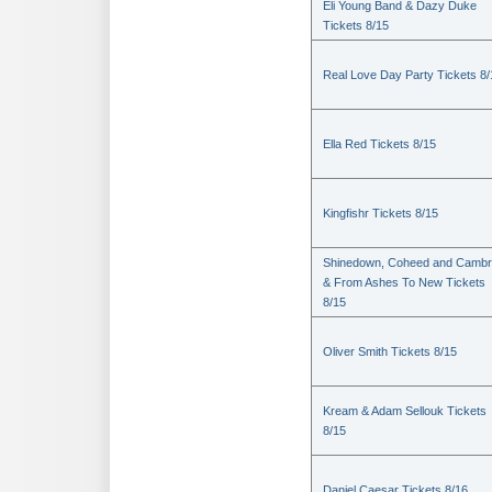
Eli Young Band & Dazy Duke
Tickets 8/15
Real Love Day Party Tickets 8/
Ella Red Tickets 8/15
Kingfishr Tickets 8/15
Shinedown, Coheed and Cambr
& From Ashes To New Tickets
8/15
Oliver Smith Tickets 8/15
Kream & Adam Sellouk Tickets
8/15
Daniel Caesar Tickets 8/16