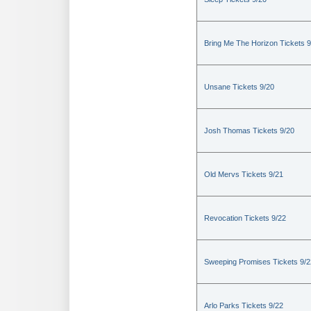
Bring Me The Horizon Tickets 9
Unsane Tickets 9/20
Josh Thomas Tickets 9/20
Old Mervs Tickets 9/21
Revocation Tickets 9/22
Sweeping Promises Tickets 9/2
Arlo Parks Tickets 9/22