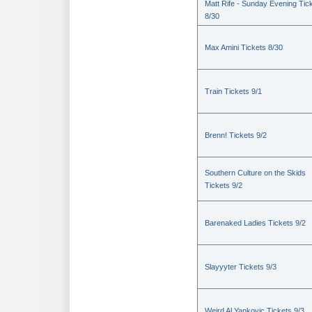
Matt Rife - Sunday Evening Tic
8/30
Max Amini Tickets 8/30
Train Tickets 9/1
Brenn! Tickets 9/2
Southern Culture on the Skids
Tickets 9/2
Barenaked Ladies Tickets 9/2
Slayyyter Tickets 9/3
Weird Al Yankovic Tickets 9/3