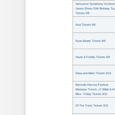
Vancouver Symphony Orchestr
James Ehnes 50th Birthday Tou
Tickets 9/8
Asal Tickets 9/8
Ryan Beatty Tickets 9/9
Haute & Freddy Tickets 9/9
Dana and Alden Tickets 9/10
Barnside Harvest Festival:
Marianas Trench, JJ Wilde & Ho
Mira - Friday Tickets 9/11
Of The Trees Tickets 9/11