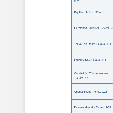
9/24
Big Thief Tickets 9/24
Hermanos Gutierrez Tickets 9/
Tokyo Tea Room Tickets 9/24
Laundry Day Tickets 9/24
Candlelight: Tribute to Adele
Tickets 9/25
Chanel Beads Tickets 9/25
Dwayne Gretzky Tickets 9/25