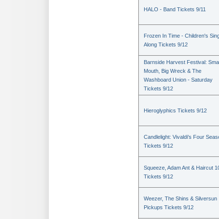
HALO - Band Tickets 9/11
Frozen In Time - Children's Sin
Along Tickets 9/12
Barnside Harvest Festival: Sm
Mouth, Big Wreck & The
Washboard Union - Saturday
Tickets 9/12
Hieroglyphics Tickets 9/12
Candlelight: Vivaldi's Four Sea
Tickets 9/12
Squeeze, Adam Ant & Haircut 1
Tickets 9/12
Weezer, The Shins & Silversun
Pickups Tickets 9/12