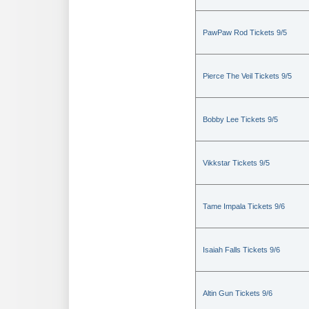
PawPaw Rod Tickets 9/5
Pierce The Veil Tickets 9/5
Bobby Lee Tickets 9/5
Vikkstar Tickets 9/5
Tame Impala Tickets 9/6
Isaiah Falls Tickets 9/6
Altin Gun Tickets 9/6