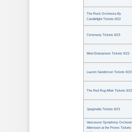
The Rock Orchestra By
Candlelight Tickets 9/22
Ceremony Tickets 9/23
Mind Enterprises Tickets 9/23
Lauren Sanderson Tickets 9/23
The Red Rug Affair Tickets 9/2
Jpegmafia Tickets 9/23
Vancouver Symphony Orchestr
Afternoon at the Proms Tickets