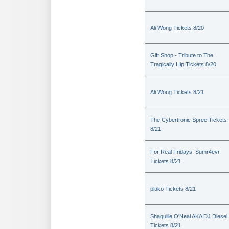
Ali Wong Tickets 8/20
Gift Shop - Tribute to The
Tragically Hip Tickets 8/20
Ali Wong Tickets 8/21
The Cybertronic Spree Tickets
8/21
For Real Fridays: Sumr4evr
Tickets 8/21
pluko Tickets 8/21
Shaquille O'Neal AKA DJ Diesel
Tickets 8/21