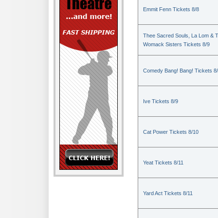
Emmit Fenn Tickets 8/8
Thee Sacred Souls, La Lom & 
Womack Sisters Tickets 8/9
Comedy Bang! Bang! Tickets 8
Ive Tickets 8/9
Cat Power Tickets 8/10
Yeat Tickets 8/11
Yard Act Tickets 8/11