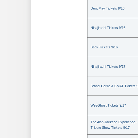
Dent May Tickets 9/16
Ninajirachi Tickets 9/16
Beck Tickets 9/16
Ninajirachi Tickets 9/17
Brandi Carlile & CMAT Tickets 
WesGhost Tickets 9/17
The Alan Jackson Experience -
Tribute Show Tickets 9/17