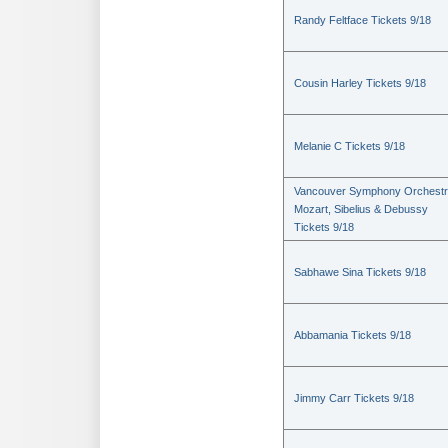
Randy Feltface Tickets 9/18
Cousin Harley Tickets 9/18
Melanie C Tickets 9/18
Vancouver Symphony Orchestr
Mozart, Sibelius & Debussy
Tickets 9/18
Sabhawe Sina Tickets 9/18
Abbamania Tickets 9/18
Jimmy Carr Tickets 9/18