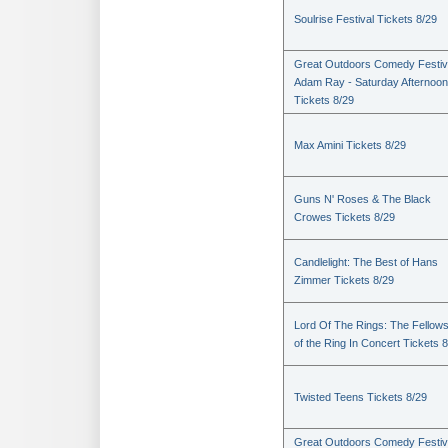
Soulrise Festival Tickets 8/29
Great Outdoors Comedy Festiv
Adam Ray - Saturday Afternoon
Tickets 8/29
Max Amini Tickets 8/29
Guns N' Roses & The Black
Crowes Tickets 8/29
Candlelight: The Best of Hans
Zimmer Tickets 8/29
Lord Of The Rings: The Fellows
of the Ring In Concert Tickets 
Twisted Teens Tickets 8/29
Great Outdoors Comedy Festiv