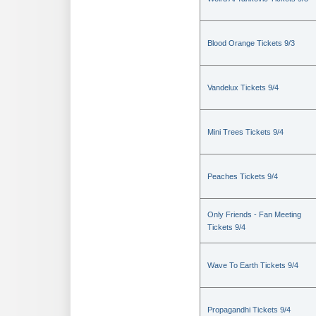
Blood Orange Tickets 9/3
Vandelux Tickets 9/4
Mini Trees Tickets 9/4
Peaches Tickets 9/4
Only Friends - Fan Meeting
Tickets 9/4
Wave To Earth Tickets 9/4
Propagandhi Tickets 9/4