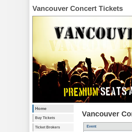
Vancouver Concert Tickets
Home
Vancouver Con
Buy Tickets
Event
Ticket Brokers